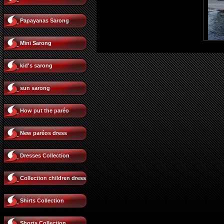
Papayanas Sarong
Mini Sarong
kid's sarong
sun sarong
How put the paréo
New paréos dress
Dresses Collection
Collection children dress
Shirts Collection
Shorts Collection