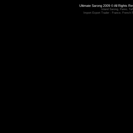
Ultimate Sarong 2009 © All Rights R
Island Sarong, Pareo, Tahi
Import Export Trader : France, French 