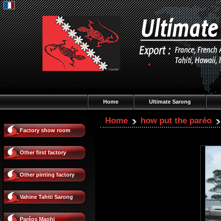
Home
Ultimate Sarong
Home
how put the paréo
Factory show room
Other first factory
Other pinting factory
Vahine Tahiti Sarong
Paréos Maohi