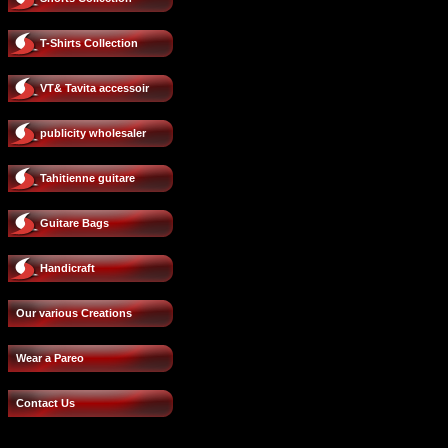
T-Shirts Collection
VT& Tavita accessoir
publicity wholesaler
Tahitienne guitare
Guitare Bags
Handicraft
Our various Creations
Wear a Pareo
Contact Us